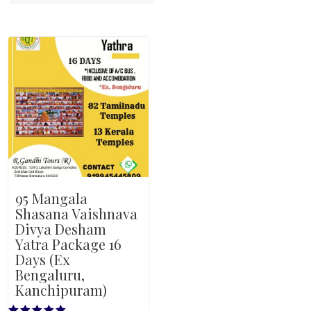
95 Mangala
Shasana Vaishnava
Divya Desham
Yatra Package 16
Days (Ex
Bengaluru,
Kanchipuram)