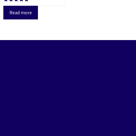
Rated
5.00
Read more
out of 5