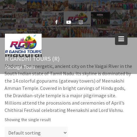
Skip
to
content
Madurai
R GANDHI TOURS (R)
Madurai is an energetic, ancient city on the Vaigai River in the
Package Tours
South Indian state of Tamil Nadu. Its skyline is dominated by
the 14 colorful gopurams (gateway towers) of Meenakshi
Amman Temple. Covered in bright carvings of Hindu gods,
the Dravidian-style temple is a major pilgrimage site.
Millions attend the processions and ceremonies of April’s
Chithirai Festival celebrating Meenakshi and Lord Vishnu.
Showing the single result