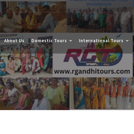
About Us
Domestic Tours
International Tours