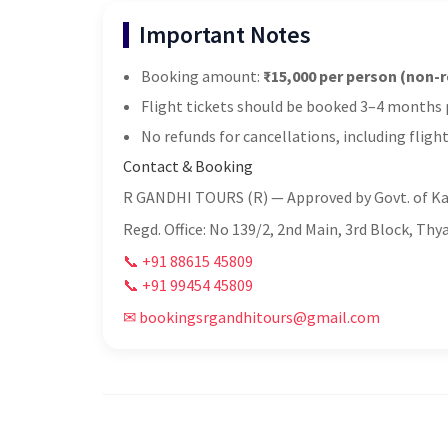
Important Notes
Booking amount:
₹15,000 per person (non-
Flight tickets should be booked 3–4 months p
No refunds for cancellations, including flight
Contact & Booking
R GANDHI TOURS (R) — Approved by Govt. of K
Regd. Office: No 139/2, 2nd Main, 3rd Block, Th
📞 +91 88615 45809
📞 +91 99454 45809
✉ bookingsrgandhitours@gmail.com