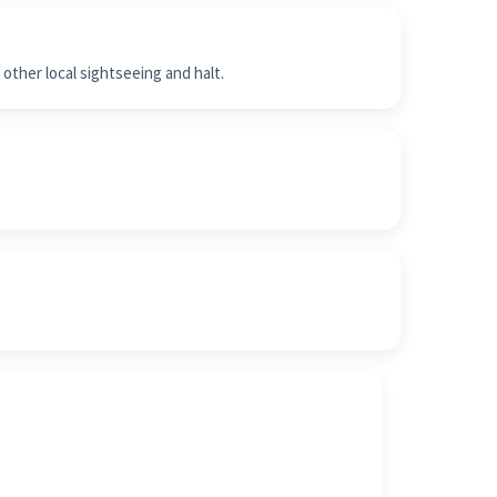
other local sightseeing and halt.