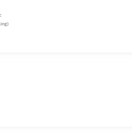
c
ing)