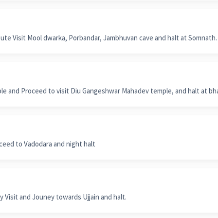
te Visit Mool dwarka, Porbandar, Jambhuvan cave and halt at Somnath.
ple and Proceed to visit Diu Gangeshwar Mahadev temple, and halt at bh
ceed to Vadodara and night halt
 Visit and Jouney towards Ujjain and halt.