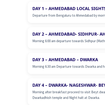
DAY 1 – AHMEDABAD LOCAL SIGHT
Departure from Bengaluru to Ahmedabad by mornin
DAY 2 – AHMEDABAD- SIDHPUR- 
Morning 6:00 am departure towards Sidhpur (Mathru
DAY 3 – AHMEDABAD – DWARKA
Morning 6:30 am Departure towards Dwarka and ha
DAY 4 – DWARKA- NAGESHWAR- B
Morning after breakfast proceed to visit Beyt dwa
Dwarkadhish temple and Night halt at Dwarka.