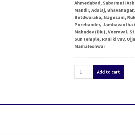
Ahmedabad, Sabarmati Ashr
Mandir, Adalaj, Bhavanaga
Betdwaraka, Nagesam, Rukm
Porebander, Jambavantha 
Mahadev (Diu), Veeraval, S
Sun temple, Rani ki vav, U
Mamaleshwar
Gujarat
Add to cart
Madhya
Pradesh
Jyotirlinga
Tour
package
11
Days
from
Bengaluru