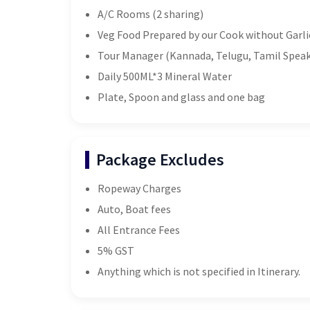
A/C Rooms (2 sharing)
Veg Food Prepared by our Cook without Garli
Tour Manager (Kannada, Telugu, Tamil Speak
Daily 500ML*3 Mineral Water
Plate, Spoon and glass and one bag
Package Excludes
Ropeway Charges
Auto, Boat fees
All Entrance Fees
5% GST
Anything which is not specified in Itinerary.