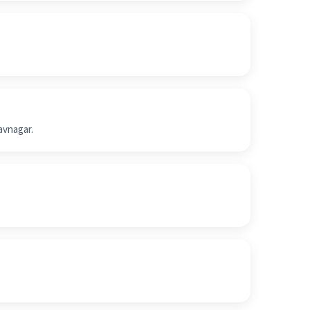
avnagar.