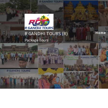
Skip
to
content
R GANDHI TOURS (R)
Home
Package Tours