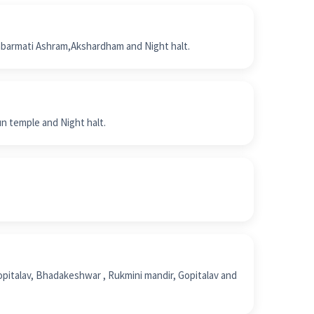
abarmati Ashram,Akshardham and Night halt.
un temple and Night halt.
opitalav, Bhadakeshwar , Rukmini mandir, Gopitalav and