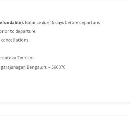
refundable)
. Balance due 15 days before departure.
rior to departure.
 cancellations.
arnataka Tourism
yagarajanagar, Bengaluru – 560070