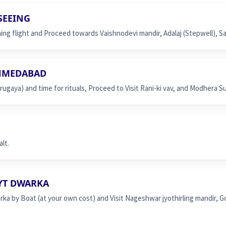
by
SEEING
flight
g flight and Proceed towards Vaishnodevi mandir, Adalaj (Stepwell), S
quantity
AHMEDABAD
gaya) and time for rituals, Proceed to Visit Rani-ki vav, and Modhera S
lt.
EYT DWARKA
rka by Boat (at your own cost) and Visit Nageshwar jyothirling mandir, G