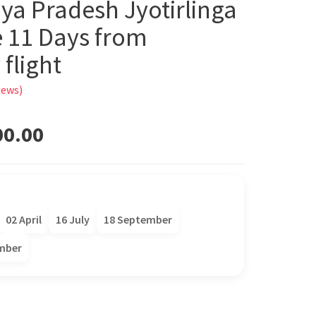
ya Pradesh Jyotirlinga
 11 Days from
flight
iews)
00.00
02 April
16 July
18 September
mber