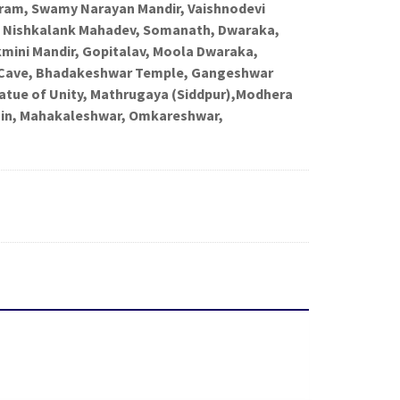
am, Swamy Narayan Mandir, Vaishnodevi
r, Nishkalank Mahadev, Somanath, Dwaraka,
ini Mandir, Gopitalav, Moola Dwaraka,
Cave, Bhadakeshwar Temple, Gangeshwar
tatue of Unity, Mathrugaya (Siddpur),Modhera
jjain, Mahakaleshwar, Omkareshwar,