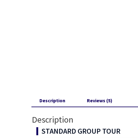
Description
Reviews (5)
Description
STANDARD GROUP TOUR