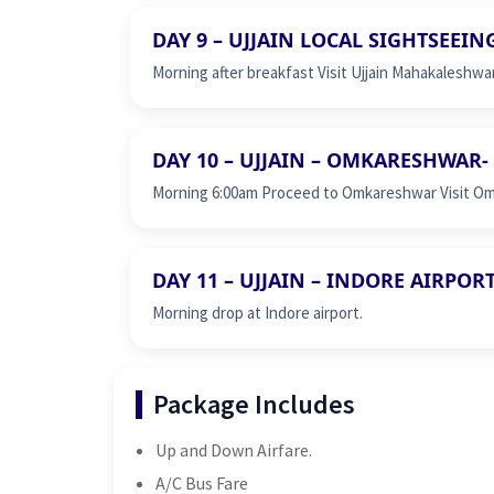
DAY 9 – UJJAIN LOCAL SIGHTSEEIN
Morning after breakfast Visit Ujjain Mahakaleshwa
DAY 10 – UJJAIN – OMKARESHWAR- 
Morning 6:00am Proceed to Omkareshwar Visit Omk
DAY 11 – UJJAIN – INDORE AIRPOR
Morning drop at Indore airport.
Package Includes
Up and Down Airfare.
A/C Bus Fare