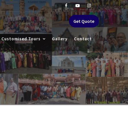
Get Quote
Customised Tours
Gallery
Contact