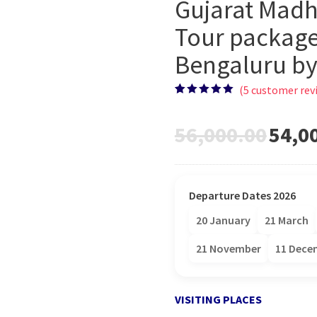
Gujarat Madh
Tour package
Bengaluru by 
(
5
customer rev
Rated
5
5.00
out of 5
based on
56,000.00
54,0
customer
ratings
Departure Dates 2026
20 January
21 March
21 November
11 Dece
VISITING PLACES