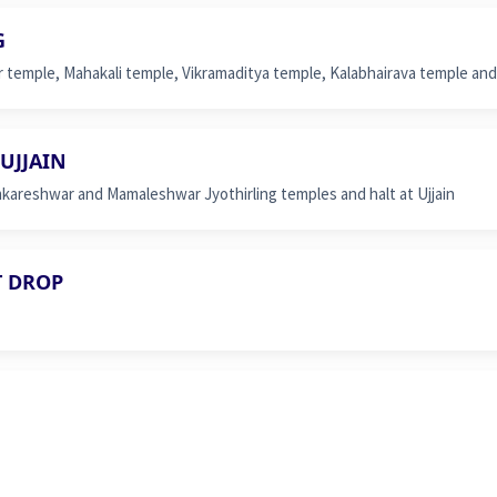
G
r temple, Mahakali temple, Vikramaditya temple, Kalabhairava temple and 
UJJAIN
areshwar and Mamaleshwar Jyothirling temples and halt at Ujjain
T DROP