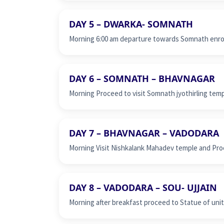
DAY 5 – DWARKA- SOMNATH
Morning 6:00 am departure towards Somnath enrou
DAY 6 – SOMNATH – BHAVNAGAR
Morning Proceed to visit Somnath jyothirling tem
DAY 7 – BHAVNAGAR – VADODARA
Morning Visit Nishkalank Mahadev temple and Pro
DAY 8 – VADODARA – SOU- UJJAIN
Morning after breakfast proceed to Statue of unity