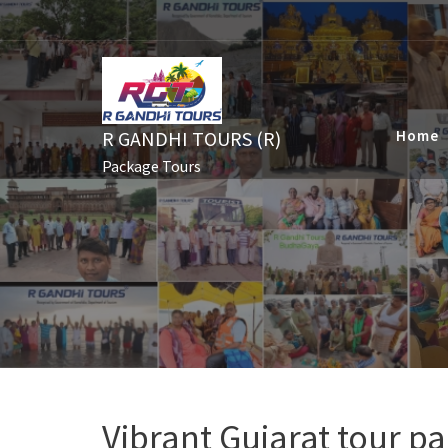
Skip
to
content
R GANDHI TOURS (R)
Home
Package Tours
Vibrant Gujarat tour p