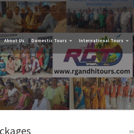
About Us
Domestic Tours
International Tours
ackages
Sh