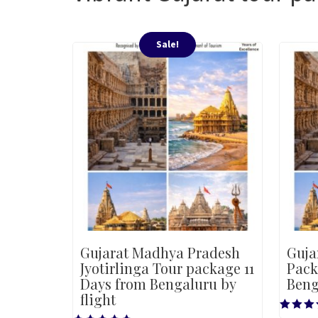
Sale!
Gujarat Madhya Pradesh
Guja
Jyotirlinga Tour package 11
Pack
Days from Bengaluru by
Beng
flight