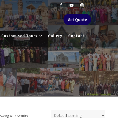
Get Quote
Customised Tours
Gallery
Contact
owing all 2 results