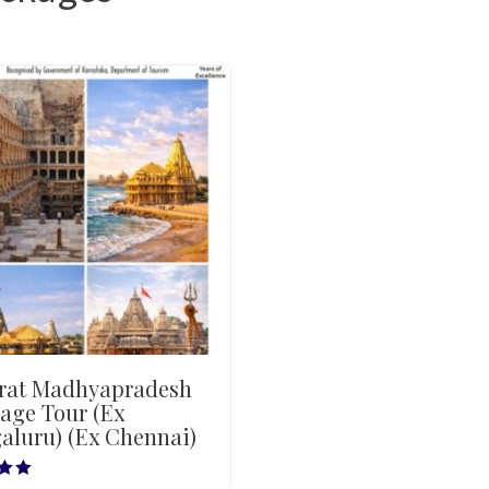
rat Madhyapradesh
age Tour (Ex
aluru) (Ex Chennai)