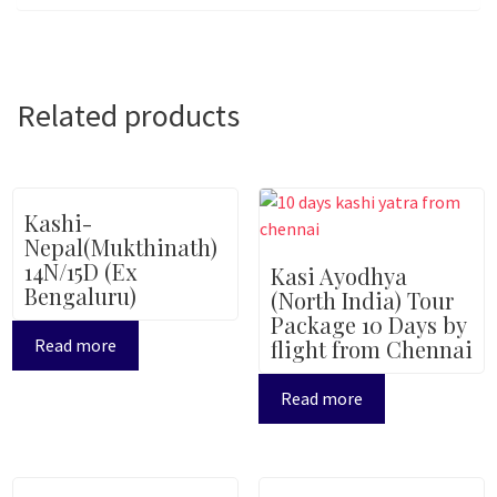
Related products
Kashi-
Nepal(Mukthinath)
14N/15D (Ex
Kasi Ayodhya
Bengaluru)
(North India) Tour
Package 10 Days by
Read more
flight from Chennai
Read more