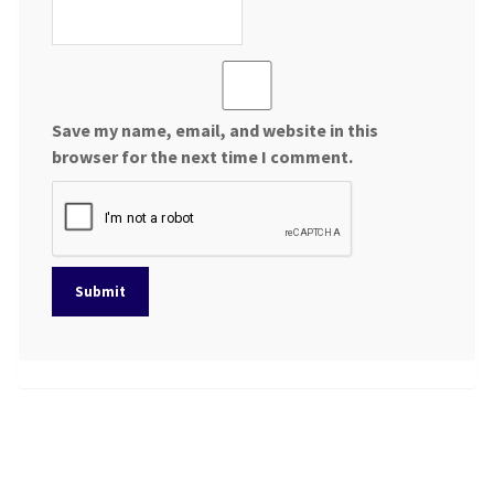
Save my name, email, and website in this
browser for the next time I comment.