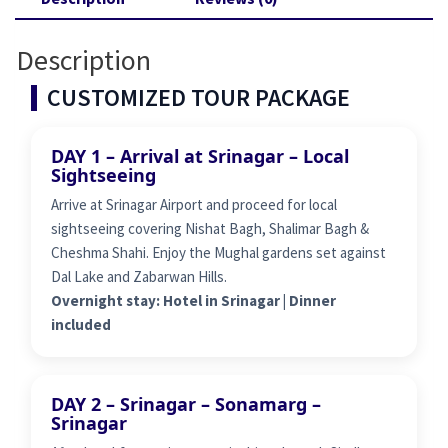
Description
CUSTOMIZED TOUR PACKAGE
DAY 1 – Arrival at Srinagar – Local
Sightseeing
Arrive at Srinagar Airport and proceed for local
sightseeing covering Nishat Bagh, Shalimar Bagh &
Cheshma Shahi. Enjoy the Mughal gardens set against
Dal Lake and Zabarwan Hills.
Overnight stay: Hotel in Srinagar | Dinner
included
DAY 2 – Srinagar – Sonamarg –
Srinagar