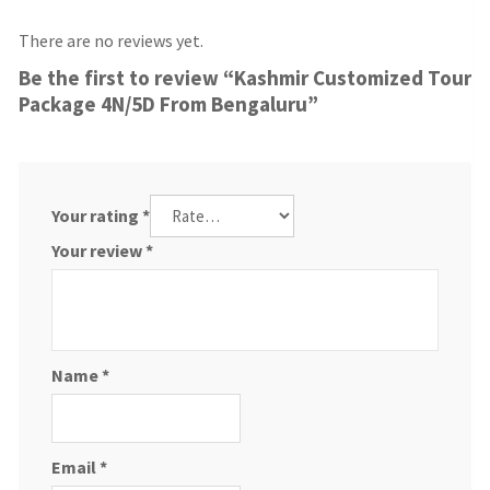
There are no reviews yet.
Be the first to review “Kashmir Customized Tour
Package 4N/5D From Bengaluru”
Your rating
*
Your review
*
Name
*
Email
*