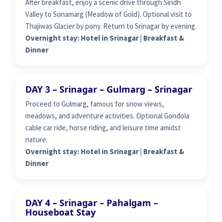
After breakfast, enjoy a scenic drive through Sindh
Valley to Sonamarg (Meadow of Gold). Optional visit to
Thajiwas Glacier by pony. Return to Srinagar by evening.
Overnight stay: Hotel in Srinagar | Breakfast &
Dinner
DAY 3 – Srinagar – Gulmarg – Srinagar
Proceed to Gulmarg, famous for snow views,
meadows, and adventure activities. Optional Gondola
cable car ride, horse riding, and leisure time amidst
nature.
Overnight stay: Hotel in Srinagar | Breakfast &
Dinner
DAY 4 – Srinagar – Pahalgam –
Houseboat Stay