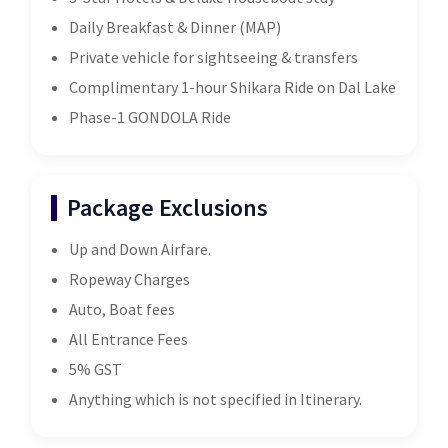
Daily Breakfast & Dinner (MAP)
Private vehicle for sightseeing & transfers
Complimentary 1-hour Shikara Ride on Dal Lake
Phase-1 GONDOLA Ride
Package Exclusions
Up and Down Airfare.
Ropeway Charges
Auto, Boat fees
All Entrance Fees
5% GST
Anything which is not specified in Itinerary.