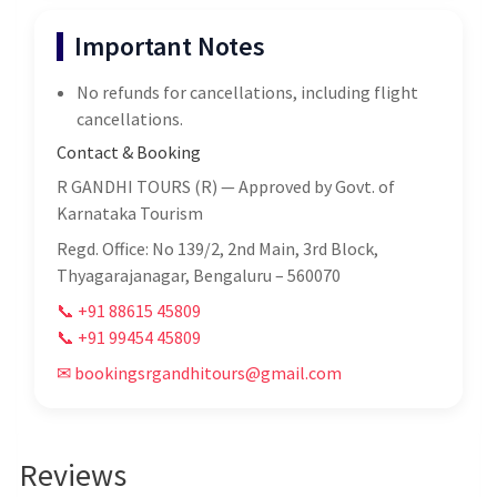
Important Notes
No refunds for cancellations, including flight
cancellations.
Contact & Booking
R GANDHI TOURS (R) — Approved by Govt. of
Karnataka Tourism
Regd. Office: No 139/2, 2nd Main, 3rd Block,
Thyagarajanagar, Bengaluru – 560070
📞 +91 88615 45809
📞 +91 99454 45809
✉ bookingsrgandhitours@gmail.com
Reviews