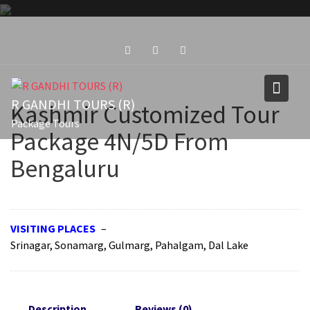
Skip
to
content
R GANDHI TOURS (R)
Kashmir Customized Tour
Package Tours
Package 4N/5D From
Bengaluru
VISITING PLACES
–
Srinagar, Sonamarg, Gulmarg, Pahalgam, Dal Lake
Description
Reviews (0)