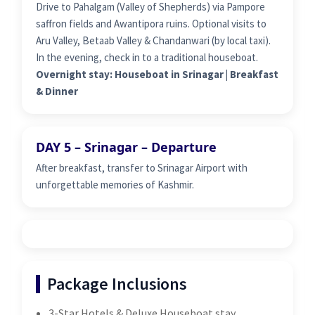
Drive to Pahalgam (Valley of Shepherds) via Pampore
saffron fields and Awantipora ruins. Optional visits to
Aru Valley, Betaab Valley & Chandanwari (by local taxi).
In the evening, check in to a traditional houseboat.
Overnight stay: Houseboat in Srinagar | Breakfast
& Dinner
DAY 5 – Srinagar – Departure
After breakfast, transfer to Srinagar Airport with
unforgettable memories of Kashmir.
Package Inclusions
3-Star Hotels & Deluxe Houseboat stay