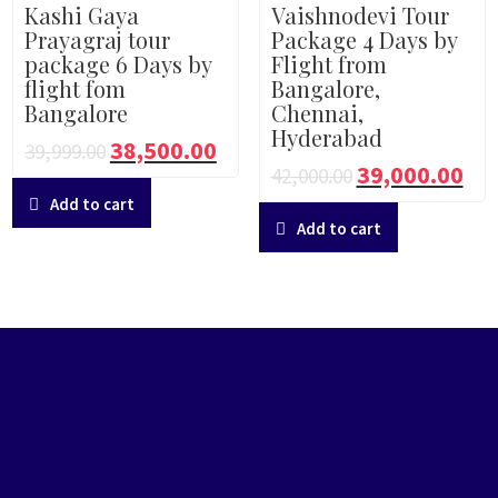
Kashi Gaya
Vaishnodevi Tour
Prayagraj tour
Package 4 Days by
package 6 Days by
Flight from
flight fom
Bangalore,
Bangalore
Chennai,
Hyderabad
38,500.00
39,999.00
39,000.00
42,000.00
Add to cart
Add to cart