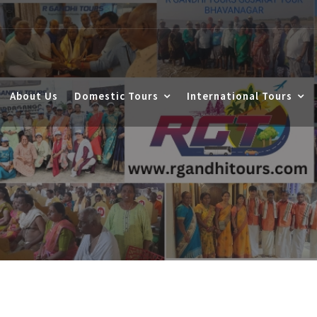
About Us
Domestic Tours
International Tours