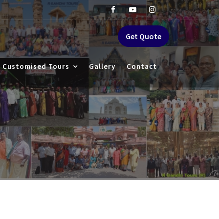
Get Quote
Customised Tours
Gallery
Contact