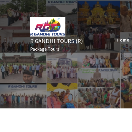
Skip
to
content
R GANDHI TOURS (R)
Home
Package Tours