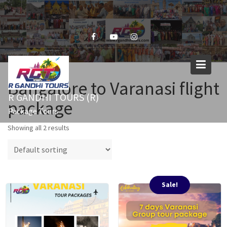
Skip
to
content
Bangalore to Varanasi flight
R GANDHI TOURS (R)
package
Package Tours
Showing all 2 results
Sale!