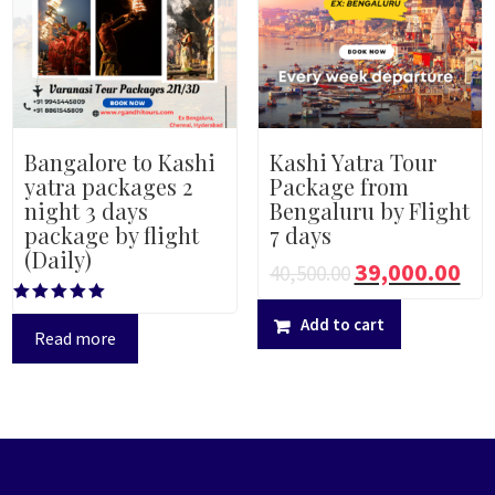
Bangalore to Kashi
Kashi Yatra Tour
yatra packages 2
Package from
night 3 days
Bengaluru by Flight
package by flight
7 days
(Daily)
39,000.00
40,500.00
Rated
Add to cart
5.00
Read more
out of 5