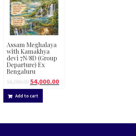
Assam Meghalaya
with Kamakhya
devi 7N/8D (Group
Departure) Ex
Bengaluru
54,000.00
58,000.00
Add to cart