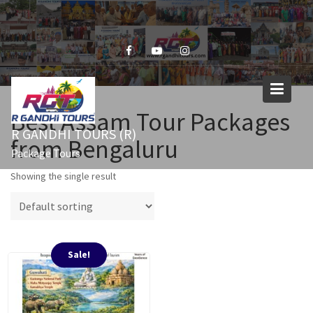
Skip
to
content
Best Assam Tour Packages
R GANDHI TOURS (R)
from Bengaluru
Package Tours
Showing the single result
Sale!