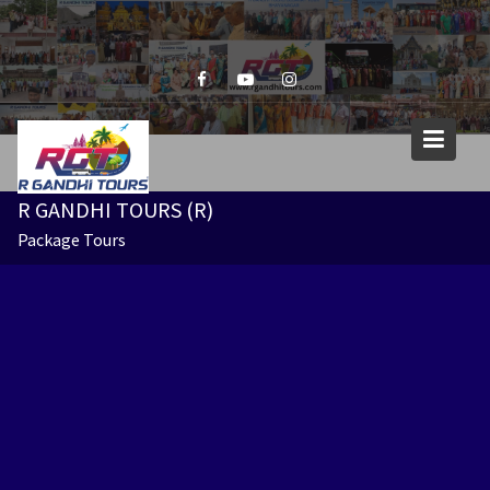
Skip
to
content
R GANDHI TOURS (R)
Package Tours