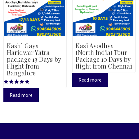
Kashi Gaya
Kasi Ayodhya
Haridwar Yatra
(North India) Tour
package 13 Days by
Package 10 Days by
Flight from
flight from Chennai
Bangalore
Read more
Rated
5.00
Read more
out of 5