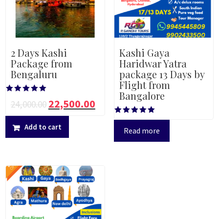
2 Days Kashi
Kashi Gaya
Package from
Haridwar Yatra
Bengaluru
package 13 Days by
Flight from
Bangalore
Rated
22,500.00
24,000.00
5.00
out of 5
Rated
Add to cart
5.00
Read more
out of 5