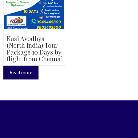
Kasi Ayodhya
(North India) Tour
Package 10 Days by
flight from Chennai
Read more