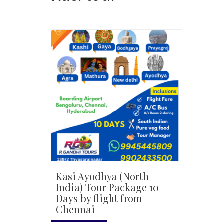
Kasi Ayodhya (North
India) Tour Package 10
Days by flight from
Chennai