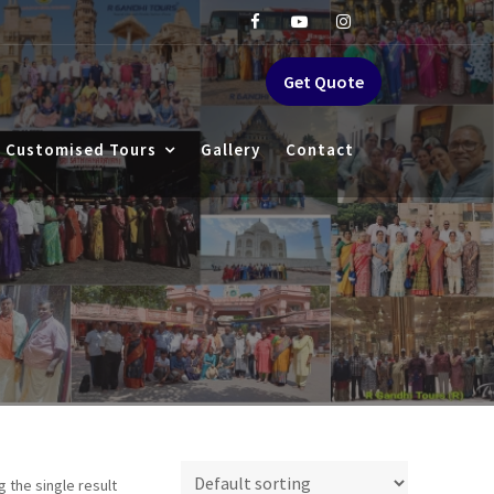
Get Quote
Customised Tours
Gallery
Contact
 the single result