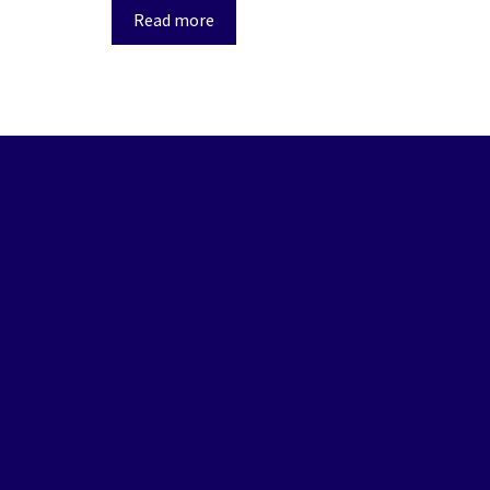
Read more