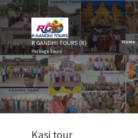
Skip
to
content
R GANDHI TOURS (R)
Home
Package Tours
Kasi tour