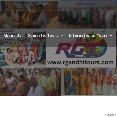
About Us
Domestic Tours
International Tours
Showing