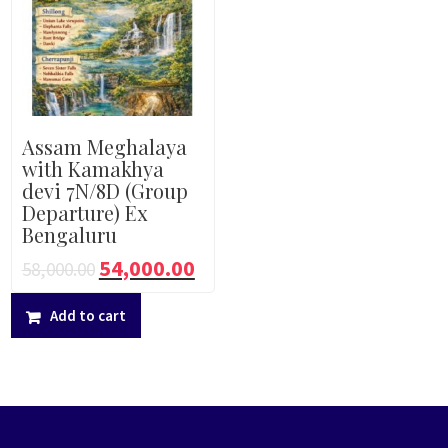
Assam Meghalaya
with Kamakhya
devi 7N/8D (Group
Departure) Ex
Bengaluru
54,000.00
58,000.00
Add to cart