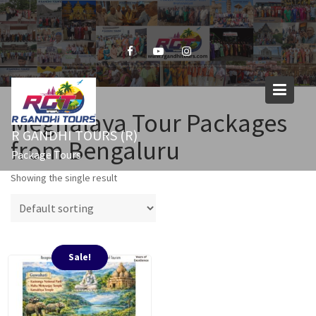
Skip
to
content
Meghalaya Tour Packages
R GANDHI TOURS (R)
from Bengaluru
Package Tours
Showing the single result
Sale!