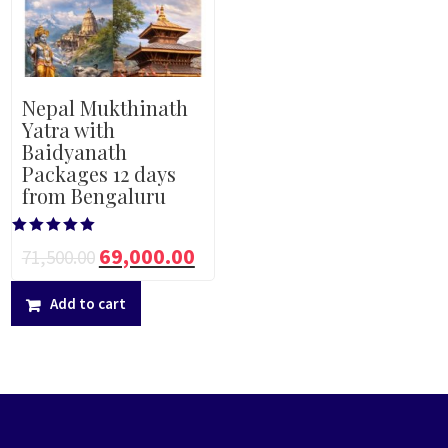
Nepal Mukthinath
Yatra with
Baidyanath
Packages 12 days
from Bengaluru
Rated
69,000.00
71,500.00
5.00
out of 5
Add to cart