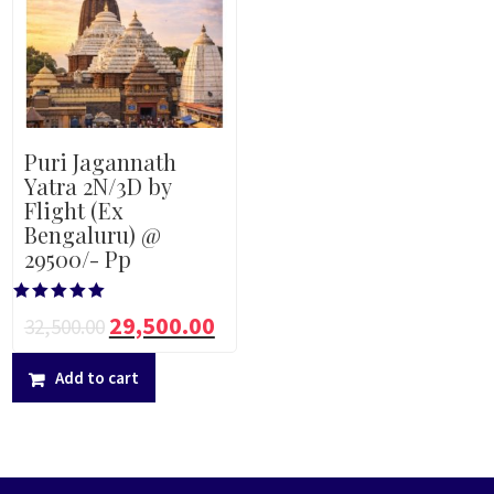
Puri Jagannath
Yatra 2N/3D by
Flight (Ex
Bengaluru) @
29500/- Pp
Rated
29,500.00
32,500.00
5.00
out of 5
Add to cart