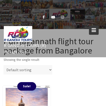
Skip
to
content
Puri jagannath flight tour
R GANDHI TOURS (R)
package from Bangalore
Package Tours
Showing the single result
Sale!