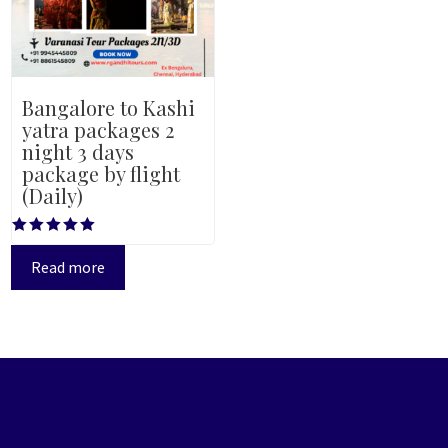
Bangalore to Kashi
yatra packages 2
night 3 days
package by flight
(Daily)
Rated
5.00
Read more
out of 5