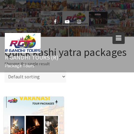
Skip
to
content
Quick kashi yatra packages
R GANDHI TOURS (R)
Showing the single result
Package Tours