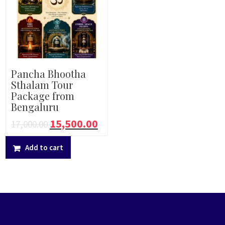
Pancha Bhootha
Sthalam Tour
Package from
Bengaluru
15,500.00
17,000.00
Add to cart