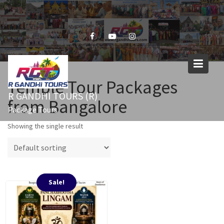
Skip
to
content
Temple Tour Packages
R GANDHI TOURS (R)
from Bangalore
Package Tours
Showing the single result
Sale!