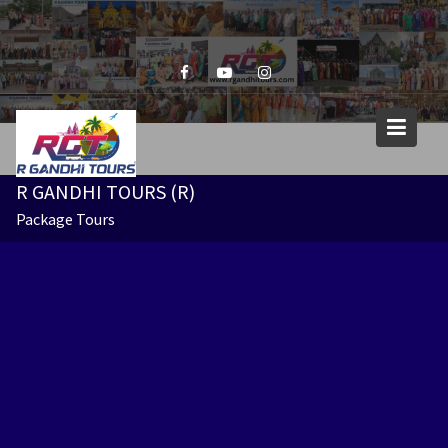
Skip
to
content
R GANDHI TOURS (R)
Package Tours