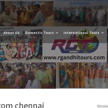
About Us
Domestic Tours
International Tours
from chennai
Showing