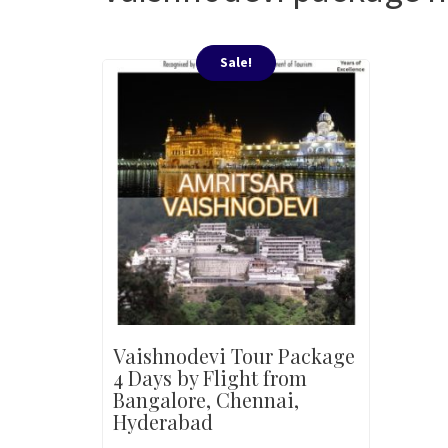
Sale!
Vaishnodevi Tour Package
4 Days by Flight from
Bangalore, Chennai,
Hyderabad