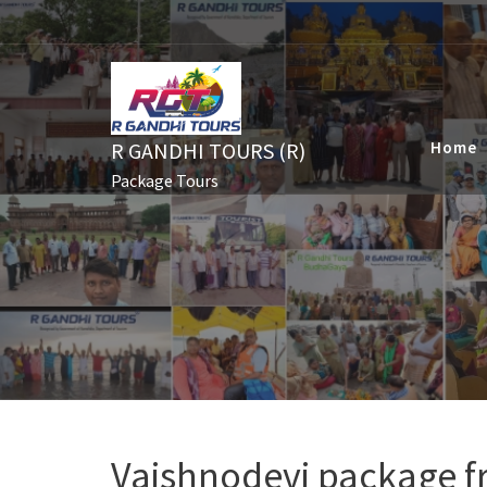
Skip
to
content
R GANDHI TOURS (R)
Home
Package Tours
Vaishnodevi package 