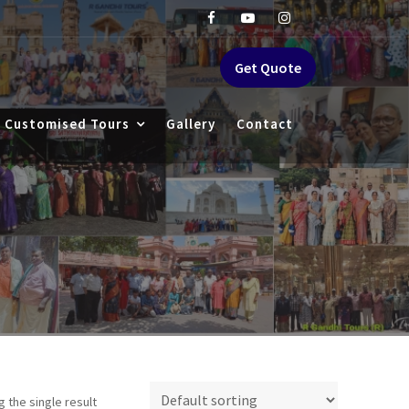
Get Quote
Customised Tours
Gallery
Contact
 the single result