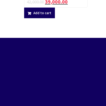
39,000.00
42,000.00
Add to cart