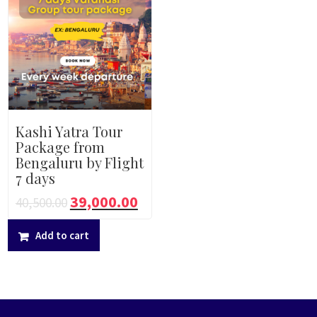
Kashi Yatra Tour
Package from
Bengaluru by Flight
7 days
39,000.00
40,500.00
Add to cart