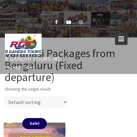
Skip
to
content
Varanasi Packages from
R GANDHI TOURS (R)
Bengaluru (Fixed
Package Tours
departure)
Showing the single result
Sale!