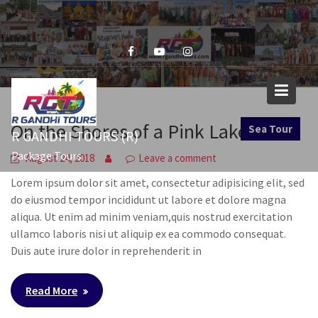
Skip
to
content
On the Shores of a Pink Lake
Sea Tour
R GANDHI TOURS (R)
Package Tours
August 24, 2018
Leave a comment
Lorem ipsum dolor sit amet, consectetur adipisicing elit, sed
do eiusmod tempor incididunt ut labore et dolore magna
aliqua. Ut enim ad minim veniam,quis nostrud exercitation
ullamco laboris nisi ut aliquip ex ea commodo consequat.
Duis aute irure dolor in reprehenderit in
Read More