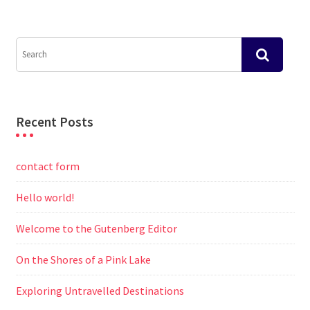
Recent Posts
contact form
Hello world!
Welcome to the Gutenberg Editor
On the Shores of a Pink Lake
Exploring Untravelled Destinations