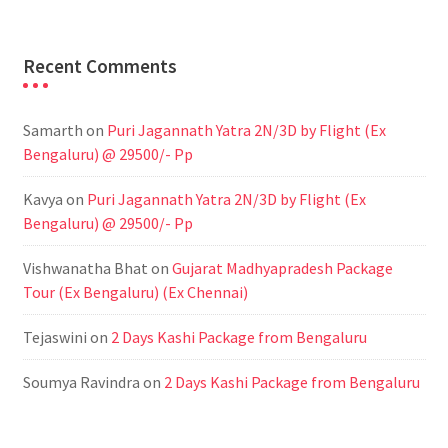
Recent Comments
Samarth
on
Puri Jagannath Yatra 2N/3D by Flight (Ex
Bengaluru) @ 29500/- Pp
Kavya
on
Puri Jagannath Yatra 2N/3D by Flight (Ex
Bengaluru) @ 29500/- Pp
Vishwanatha Bhat
on
Gujarat Madhyapradesh Package
Tour (Ex Bengaluru) (Ex Chennai)
Tejaswini
on
2 Days Kashi Package from Bengaluru
Soumya Ravindra
on
2 Days Kashi Package from Bengaluru