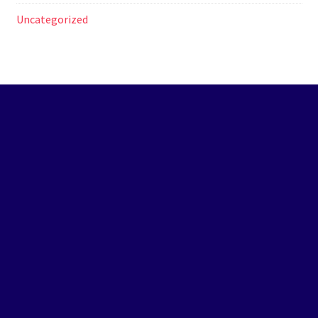
Uncategorized