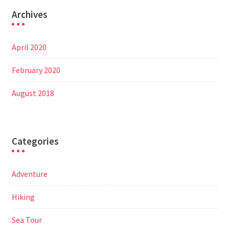
Archives
April 2020
February 2020
August 2018
Categories
Adventure
Hiking
Sea Tour